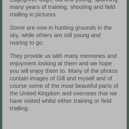
many years of training, shooting and field
trialling in pictures.
Some are now in hunting grounds in the
sky, while others are still young and
rearing to go.
They provide us with many memories and
enjoyment looking at them and we hope
you will enjoy them to. Many of the photos
contain images of Gill and myself and of
course some of the most beautiful parts of
the United Kingdom and overseas that we
have visited whilst either training or field
trialling.