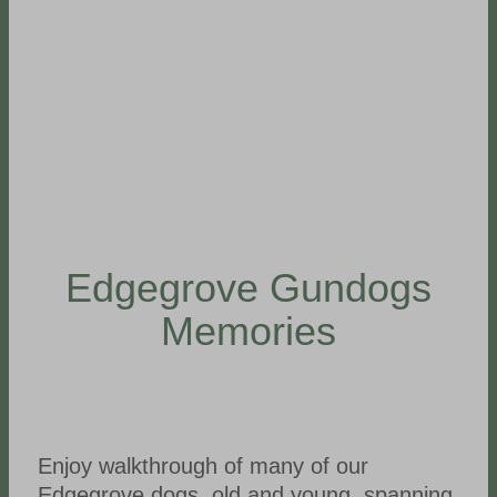
Edgegrove Gundogs
Memories
Enjoy walkthrough of many of our
Edgegrove dogs, old and young, spanning