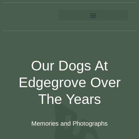
Our Dogs At
Edgegrove Over
The Years
Memories and Photographs