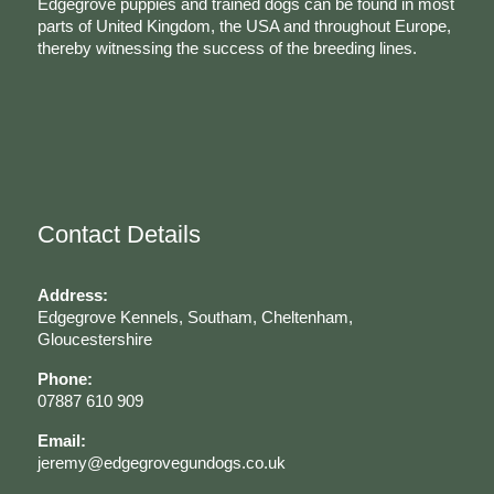
Edgegrove puppies and trained dogs can be found in most
parts of United Kingdom, the USA and throughout Europe,
thereby witnessing the success of the breeding lines.
Contact Details
Address:
Edgegrove Kennels, Southam, Cheltenham,
Gloucestershire
Phone:
07887 610 909
Email:
jeremy@edgegrovegundogs.co.uk