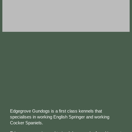
Edgegrove Gundogs is a first class kennels that
specialises in working English Springer and working
Cocker Spaniels.